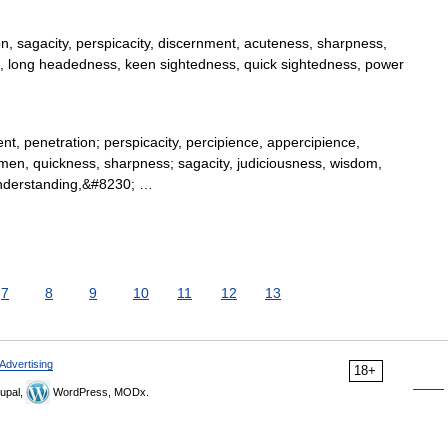
, sagacity, perspicacity, discernment, acuteness, sharpness,
rts, long headedness, keen sightedness, quick sightedness, power
t, penetration; perspicacity, percipience, appercipience,
men, quickness, sharpness; sagacity, judiciousness, wisdom,
 understanding,&#8230; …
7
8
9
10
11
12
13
Advertising
18+
upal,
WordPress, MODx.