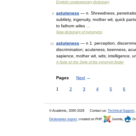
English contemporary dictionary
astuteness
— n. Shrewdness, penetration
9
subtlety, ingenuity, mother wit, quick pa
to fathom wiles …
New dictionary of synonyms
astuteness
— n 1. perception, discernmen
10
discrimination; acuteness, keenness, acu
sapience, mother wit, wits; intelligence,
A Note on the Style of the synonym finder
Pages
Next
→
1
2
3
4
5
6
© Academic, 2000-2026
Contact us:
Technical Support
,
Dictionaries export
, created on PHP,
Joomla,
Dr