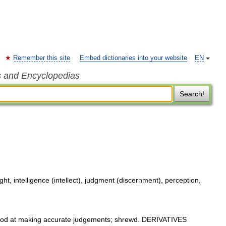
Remember this site
Embed dictionaries into your website
EN
s and Encyclopedias
Search!
, intelligence (intellect), judgment (discernment), perception,
d at making accurate judgements; shrewd. DERIVATIVES