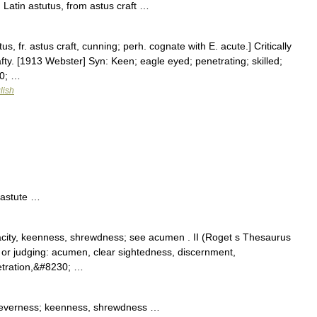
Latin astutus, from astus craft …
us, fr. astus craft, cunning; perh. cognate with E. acute.] Critically
fty. [1913 Webster] Syn: Keen; eagle eyed; penetrating; skilled;
30; …
lish
 astute …
acity, keenness, shrewdness; see acumen . II (Roget s Thesaurus
ng, or judging: acumen, clear sightedness, discernment,
etration,&#8230; …
cleverness; keenness, shrewdness …