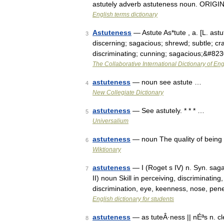
astutely adverb astuteness noun. ORIGIN 
English terms dictionary
Astuteness
— Astute As*tute , a. [L. astut
3
discerning; sagacious; shrewd; subtle; cra
discriminating; cunning; sagacious;&#82
The Collaborative International Dictionary of Eng
astuteness
— noun see astute …
4
New Collegiate Dictionary
astuteness
— See astutely. * * * …
5
Universalium
astuteness
— noun The quality of being
6
Wiktionary
astuteness
— I (Roget s IV) n. Syn. sag
7
II) noun Skill in perceiving, discriminati
discrimination, eye, keenness, nose, pen
English dictionary for students
astuteness
— as tuteÂ·ness || nÉªs n. 
8