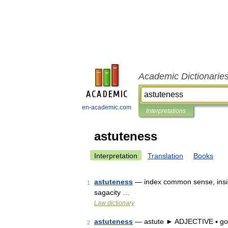
Academic Dictionarie
en-academic.com
Interpretations
astuteness
Interpretation
Translation
Books
astuteness
— index common sense, insight
1
sagacity …
Law dictionary
astuteness
— astute ► ADJECTIVE ▪ goo
2